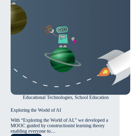
Educational Technologies
,
School Education
Exploring the World of AI
With “Exploring the World of AI,” we developed a
MOOC guided by constructionist learning theory
enabling everyone to…