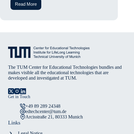
Read More
Exploring
the
World
of
AI
The TUM Center for Educational Technologies bundles and
makes visible all the educational technologies that are
developed and investigated at TUM.
Get in Touch
+49 89 289 24348
edtechcenter@tum.de
Arcisstraße 21, 80333 Munich
Links
Legal Notice