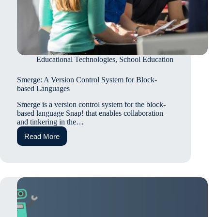
Educational Technologies
,
School Education
Smerge: A Version Control System for Block-
based Languages
Smerge is a version control system for the block-
based language Snap! that enables collaboration
and tinkering in the…
Read More
Smerge:
A
Version
Control
System
for
Block-
based
Languages