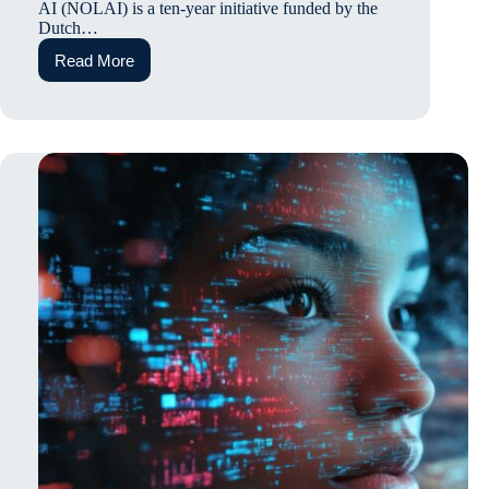
AI (NOLAI) is a ten-year initiative funded by the
Dutch…
Read More
Embedded
Ethics
in
the
Sphere
of
Education:
The
Case
of
the
Dutch
National
Education
Lab
AI
(NOLAI)