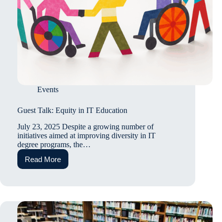
Events
Guest Talk: Equity in IT Education
July 23, 2025 Despite a growing number of
initiatives aimed at improving diversity in IT
degree programs, the…
Read More
Guest
Talk:
Equity
in
IT
Education