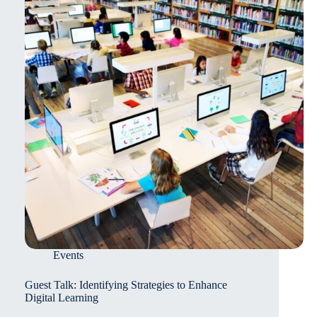
Events
Guest Talk: Identifying Strategies to Enhance
Digital Learning