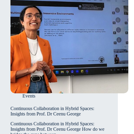
Events
Continuous Collaboration in Hybrid Spaces:
Insights from Prof. Dr Ceenu George
Continuous Collaboration in Hybrid Spaces:
Insights from Prof. Dr Ceenu George How do we