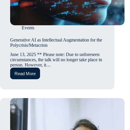
Events
Generative AI as Intellectual Augmentation for the
Polycrisis/Metacrisis
June 13, 2025 ** Please note: Due to unforeseen
circumstances, the talk will no longer take place in
person. However, it…
Read More
Generative
AI
as
Intellectual
Augmentation
for
the
Polycrisis/Metacrisis