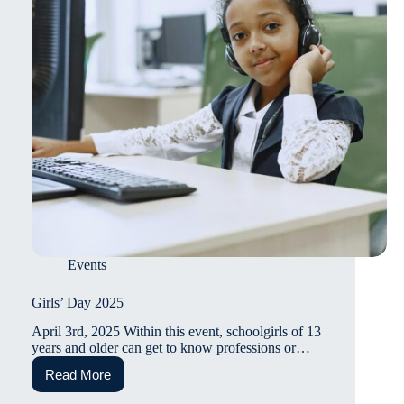
Events
Girls’ Day 2025
April 3rd, 2025 Within this event, schoolgirls of 13
years and older can get to know professions or…
Read More
Girls’
Day