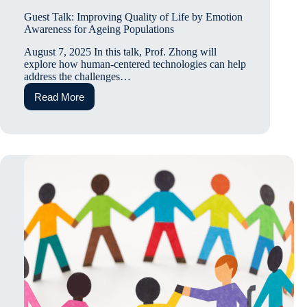
Guest Talk: Improving Quality of Life by Emotion
Awareness for Ageing Populations
August 7, 2025 In this talk, Prof. Zhong will
explore how human-centered technologies can help
address the challenges…
Read More
Guest
Talk:
Improving
Quality
of
Life
by
Emotion
Awareness
for
Ageing
Populations