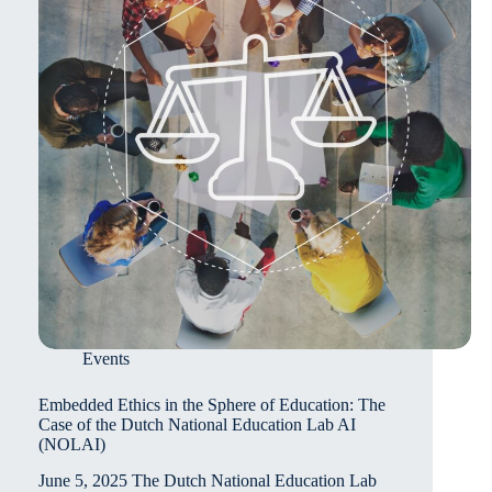
in
Primary
and
Secondary
Classrooms
Events
Embedded Ethics in the Sphere of Education: The
Case of the Dutch National Education Lab AI
(NOLAI)
June 5, 2025 The Dutch National Education Lab