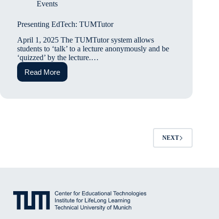
Events
Presenting EdTech: TUMTutor
April 1, 2025 The TUMTutor system allows
students to ‘talk’ to a lecture anonymously and be
‘quizzed’ by the lecture.…
Read More
Presenting
EdTech:
TUMTutor
NEXT