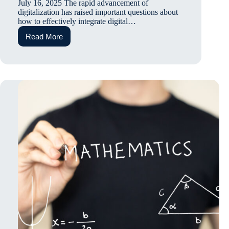
July 16, 2025 The rapid advancement of
digitalization has raised important questions about
how to effectively integrate digital…
Read More
Guest
Talk:
Identifying
Strategies
to
Enhance
Digital
Learning