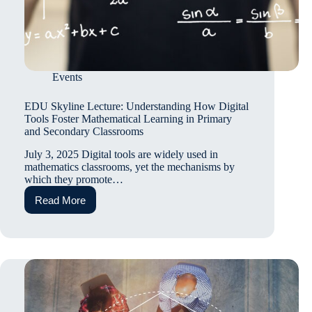
Events
EDU Skyline Lecture: Understanding How Digital
Tools Foster Mathematical Learning in Primary
and Secondary Classrooms
July 3, 2025 Digital tools are widely used in
mathematics classrooms, yet the mechanisms by
which they promote…
Read More
EDU
Skyline
Lecture:
Understanding
How
Digital
Tools
Foster
Mathematical
Learning