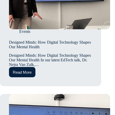
Events
Designed Minds: How Digital Technology Shapes
Our Mental Health
Designed Minds: How Digital Technology Shapes
Our Mental Health In our latest EdTech talk, Dr.
Nejra Van Zalk,…
Read More
Designed
Minds:
How
Digital
Technology
Shapes
Our
Mental
Health