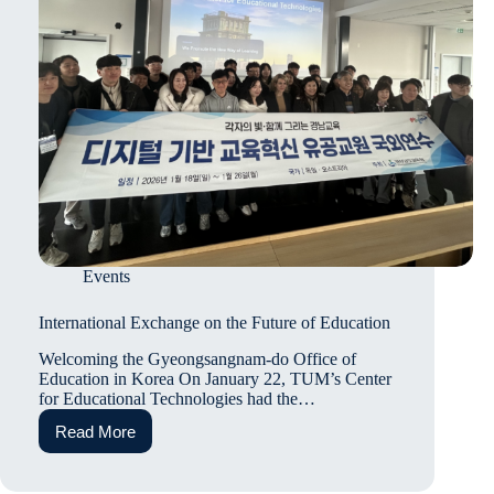
Events
International Exchange on the Future of Education
Welcoming the Gyeongsangnam-do Office of
Education in Korea On January 22, TUM’s Center
for Educational Technologies had the…
Read More
International
Exchange
on