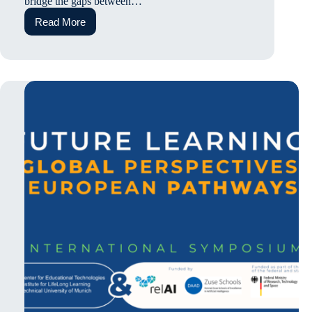
bridge the gaps between…
Read More
Continuous
Collaboration
in
Hybrid
Spaces:
Insights
from
Prof.
Dr
Ceenu
George