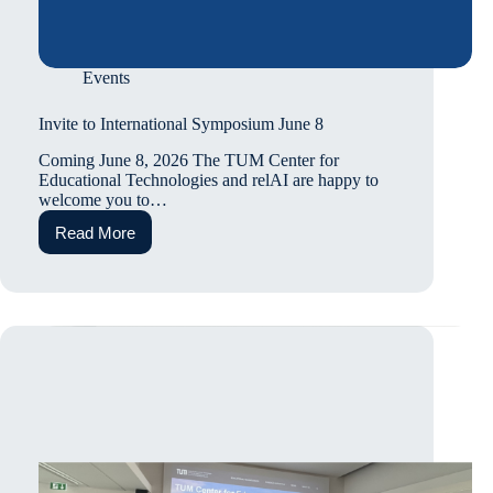
Events
Invite to International Symposium June 8
Coming June 8, 2026 The TUM Center for
Educational Technologies and relAI are happy to
welcome you to…
Read More
Invite
to
International
Symposium
June
8