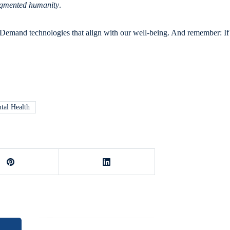
gmented humanity
.
. Demand technologies that align with our well-being. And remember: If 
tal Health