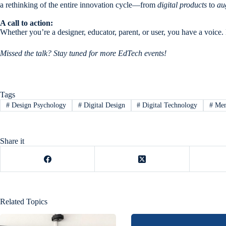
a rethinking of the entire innovation cycle—from
digital products
to
au
A call to action:
Whether you’re a designer, educator, parent, or user, you have a voice
Missed the talk? Stay tuned for more EdTech events!
Tags
#
Design Psychology
#
Digital Design
#
Digital Technology
#
Men
Share it
Related Topics