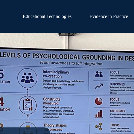
Educational Technologies
Evidence in Practice