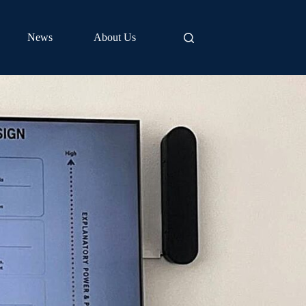
News
About Us