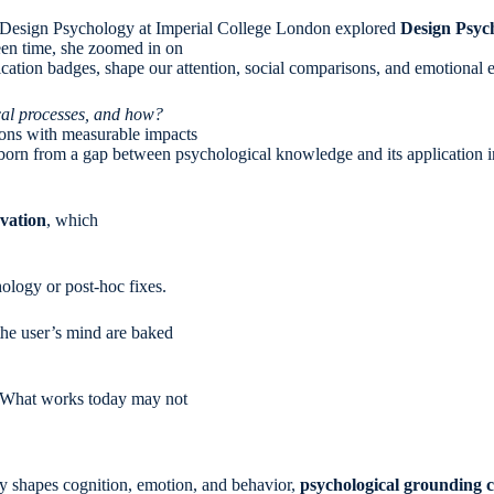
f Design Psychology at Imperial College London explored
Design Psyc
reen time, she zoomed in on
tification badges, shape our attention, social comparisons, and emotional 
cal processes, and how?
ntions with measurable impacts
 born from a gap between psychological knowledge and its application i
vation
, which
ology or post-hoc fixes.
the user’s mind are baked
c. What works today may not
ngly shapes cognition, emotion, and behavior,
psychological grounding c