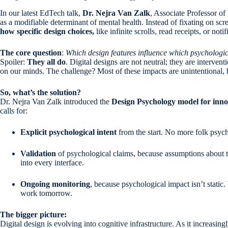
In our latest EdTech talk,
Dr. Nejra Van Zalk
, Associate Professor o
as a modifiable determinant of mental health. Instead of fixating on sc
how specific design choices,
like infinite scrolls, read receipts, or no
The core question
:
Which design features influence which psychologi
Spoiler:
They all do
. Digital designs are not neutral; they are interve
on our minds. The challenge? Most of these impacts are unintentional,
So, what’s the solution?
Dr. Nejra Van Zalk introduced the
Design Psychology model for inno
calls for:
Explicit psychological intent
from the start. No more folk psych
Validation
of psychological claims, because assumptions about 
into every interface.
Ongoing monitoring
, because psychological impact isn’t stati
work tomorrow.
The bigger picture:
Digital design is evolving into cognitive infrastructure. As it increasi