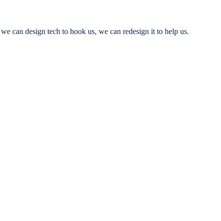
we can design tech to hook us, we can redesign it to help us.