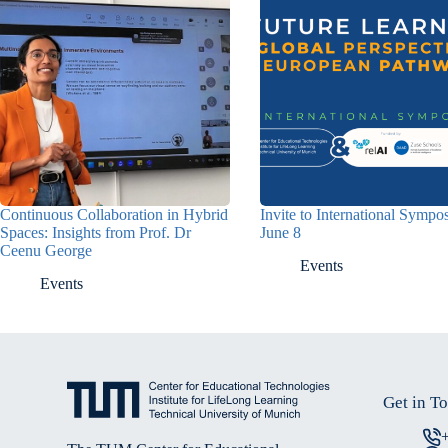
Continuous Collaboration in Hybrid
Invite to International Symp
Spaces: Insights from Prof. Dr
June 8
Ceenu George
Events
Events
Get in T