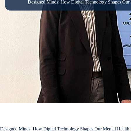
Designed Minds: How Digital Technology Shapes Our 
Designed Minds: How Digital Technology Shapes Our Mental Health