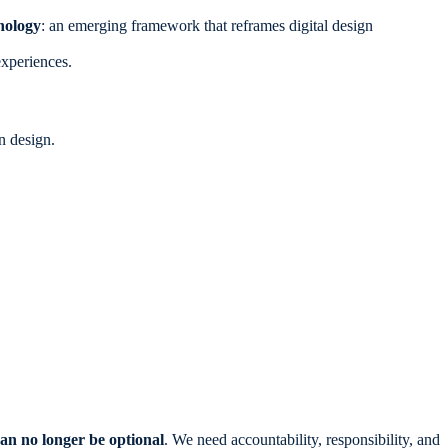
hology
: an emerging framework that reframes digital design
experiences.
n design.
an no longer be optional
. We need accountability, responsibility, and