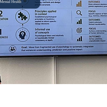
Mental Health