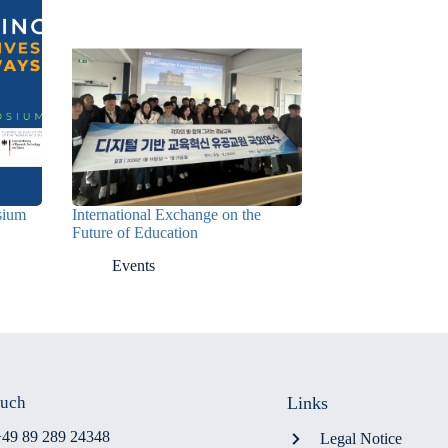
osium
International Exchange on the
Future of Education
Events
ouch
Links
+49 89 289 24348
Legal Notice