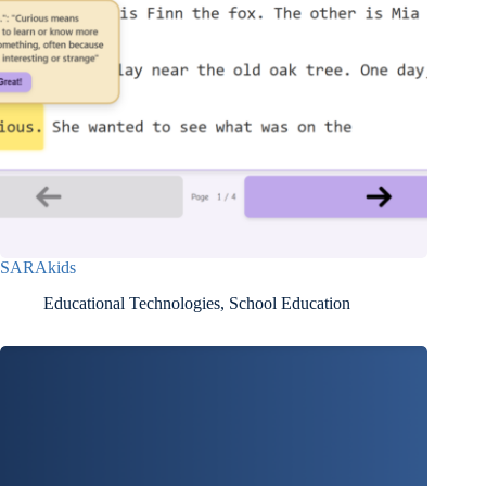
SARAkids
Educational Technologies
,
School Education