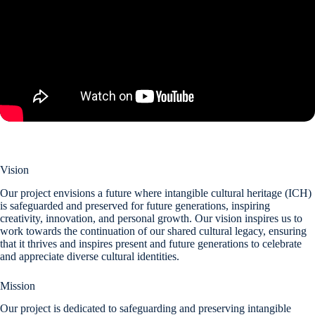
Vision
Our project envisions a future where intangible cultural heritage (ICH)
is safeguarded and preserved for future generations, inspiring
creativity, innovation, and personal growth. Our vision inspires us to
work towards the continuation of our shared cultural legacy, ensuring
that it thrives and inspires present and future generations to celebrate
and appreciate diverse cultural identities.
Mission
Our project is dedicated to safeguarding and preserving intangible