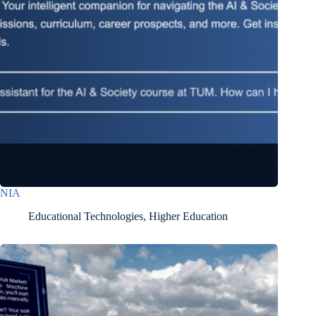
NIA
Educational Technologies
,
Higher Education