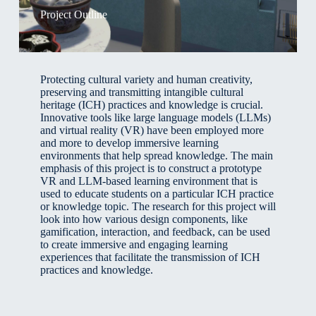
Project Outline
Protecting cultural variety and human creativity,
preserving and transmitting intangible cultural
heritage (ICH) practices and knowledge is crucial.
Innovative tools like large language models (LLMs)
and virtual reality (VR) have been employed more
and more to develop immersive learning
environments that help spread knowledge. The main
emphasis of this project is to construct a prototype
VR and LLM-based learning environment that is
used to educate students on a particular ICH practice
or knowledge topic. The research for this project will
look into how various design components, like
gamification, interaction, and feedback, can be used
to create immersive and engaging learning
experiences that facilitate the transmission of ICH
practices and knowledge.