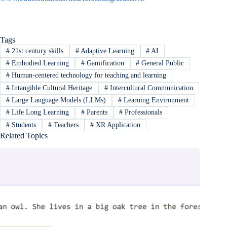
Tags
#
21st century skills
#
Adaptive Learning
#
AI
#
Embodied Learning
#
Gamification
#
General Public
#
Human-centered technology for teaching and learning
#
Intangible Cultural Heritage
#
Intercultural Communication
#
Large Language Models (LLMs)
#
Learning Environment
#
Life Long Learning
#
Parents
#
Professionals
#
Students
#
Teachers
#
XR Application
Related Topics