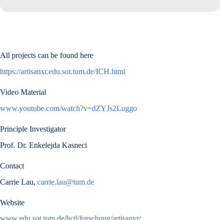
All projects can be found here
https://artisanxr.edu.sot.tum.de/ICH.html
Video Material
www.youtube.com/watch?v=dZYJs2Luggo
Principle Investigator
Prof. Dr. Enkelejda Kasneci
Contact
Carrie Lau,
carrie.lau@tum.de
Website
www.edu.sot.tum.de/hctl/forschung/artisanvr/