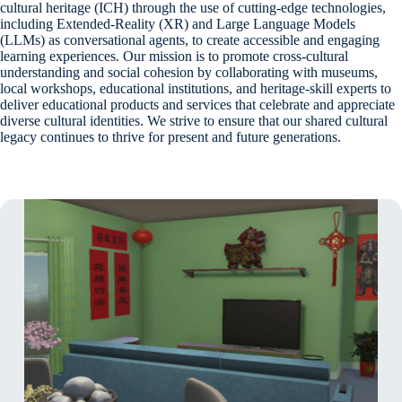
cultural heritage (ICH) through the use of cutting-edge technologies,
including Extended-Reality (XR) and Large Language Models
(LLMs) as conversational agents, to create accessible and engaging
learning experiences. Our mission is to promote cross-cultural
understanding and social cohesion by collaborating with museums,
local workshops, educational institutions, and heritage-skill experts to
deliver educational products and services that celebrate and appreciate
diverse cultural identities. We strive to ensure that our shared cultural
legacy continues to thrive for present and future generations.