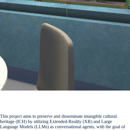
This project aims to preserve and disseminate intangible cultural
heritage (ICH) by utilizing Extended-Reality (XR) and Large
Language Models (LLMs) as conversational agents, with the goal of