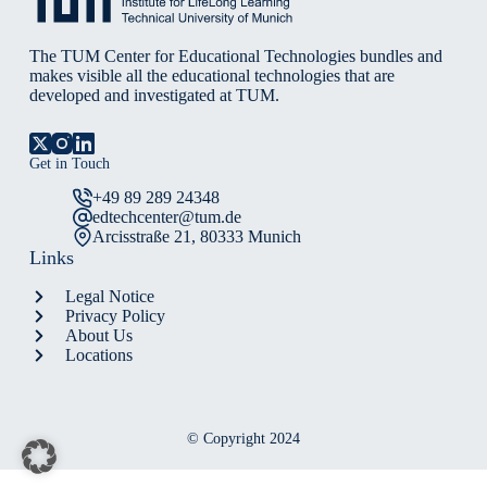
The TUM Center for Educational Technologies bundles and
makes visible all the educational technologies that are
developed and investigated at TUM.
Get in Touch
+49 89 289 24348
edtechcenter@tum.de
Arcisstraße 21, 80333 Munich
Links
Legal Notice
Privacy Policy
About Us
Locations
© Copyright 2024