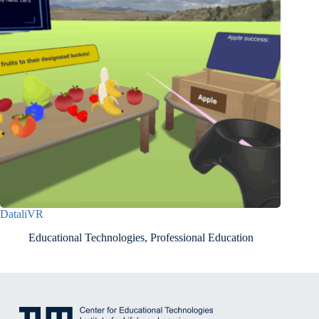
DataliVR
Educational Technologies
,
Professional Education