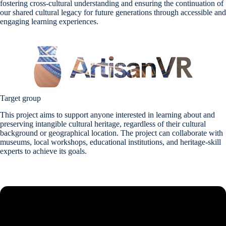
fostering cross-cultural understanding and ensuring the continuation of
our shared cultural legacy for future generations through accessible and
engaging learning experiences.
Target group
This project aims to support anyone interested in learning about and
preserving intangible cultural heritage, regardless of their cultural
background or geographical location. The project can collaborate with
museums, local workshops, educational institutions, and heritage-skill
experts to achieve its goals.