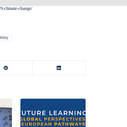
29-climate-change/
bility