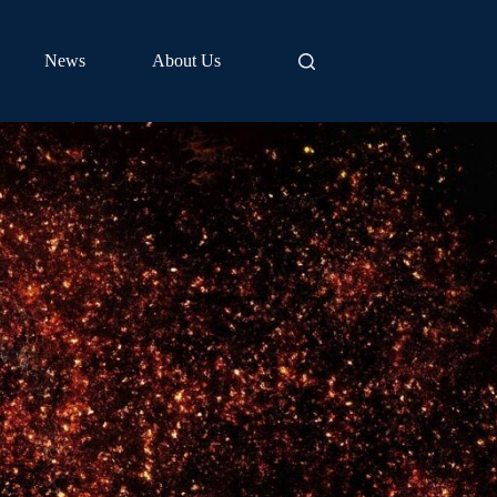
News
About Us