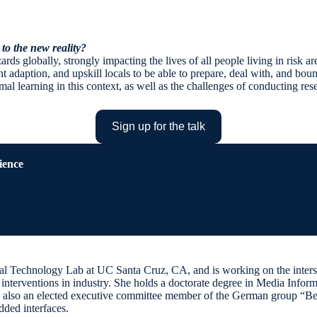
 to the new reality?
s globally, strongly impacting the lives of all people living in risk area
nt adaption, and upskill locals to be able to prepare, deal with, and bou
l learning in this context, as well as the challenges of conducting res
Sign up for the talk
ience
onal Technology Lab at UC Santa Cruz, CA, and is working on the intersec
R interventions in industry. She holds a doctorate degree in Media In
 also an elected executive committee member of the German group “Be-g
dded interfaces.