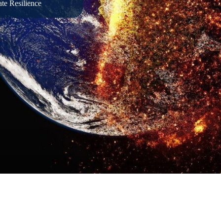
te Resilience