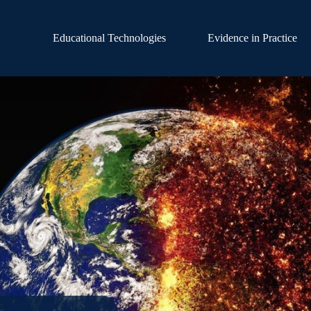
Educational Technologies
Evidence in Practice