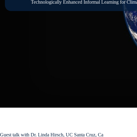
Technologically Enhanced Informal Learning for Clima
Guest talk with Dr. Linda Hirsch, UC Santa Cruz, Ca