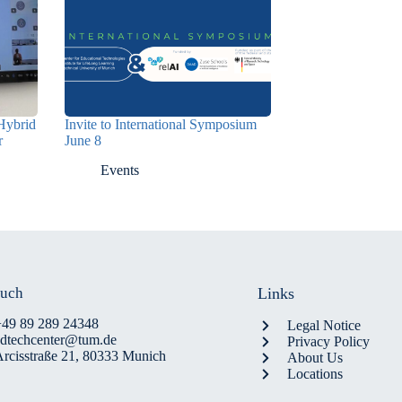
Hybrid
Invite to International Symposium
r
June 8
Events
ouch
Links
+49 89 289 24348
Legal Notice
edtechcenter@tum.de
Privacy Policy
rcisstraße 21, 80333 Munich
About Us
Locations