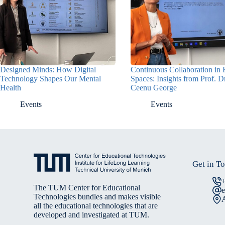
Designed Minds: How Digital
Continuous Collaboration in 
Technology Shapes Our Mental
Spaces: Insights from Prof. D
Health
Ceenu George
Events
Events
Get in T
The TUM Center for Educational
Technologies bundles and makes visible
A
all the educational technologies that are
developed and investigated at TUM.