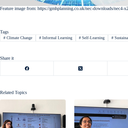
Feature image from: https://gmhplanning.co.uk/nec-downloads/nec4-x
Tags
#
Climate Change
#
Informal Learning
#
Self-Learning
#
Sustaina
Share it
Related Topics