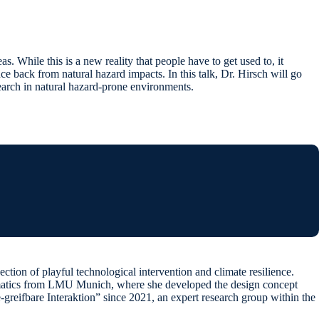
s. While this is a new reality that people have to get used to, it
nce back from natural hazard impacts. In this talk, Dr. Hirsch will go
earch in natural hazard-prone environments.
tion of playful technological intervention and climate resilience.
formatics from LMU Munich, where she developed the design concept
reifbare Interaktion” since 2021, an expert research group within the