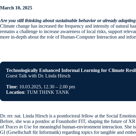
March 10, 2025
Are you still thinking about sustainable behavior or already adapting
Climate change has increased the frequency and intensity of natural hazard
remains a challenge to increase awareness of local risks, support releva
more in-depth about the role of Human-Computer Interaction and informa
Technologically Enhanced Informal Learning for Climate Resil
Guest Talk with Dr. Linda Hirsch
Time
: 10.03.2025, 12.30 – 2.00 pm
Location
: TUM THINK TANK
Dr. rer. nat. Linda Hirsch is a postdoctoral fellow at the Social Emoti
Before, she was a postdoc at Fraunhofer FIT, shaping the future of X
of
Traces in Use
for meaningful human-environment interaction. She is
GI (Gesellschaft für Informatik) regarding topics for tangible and embe