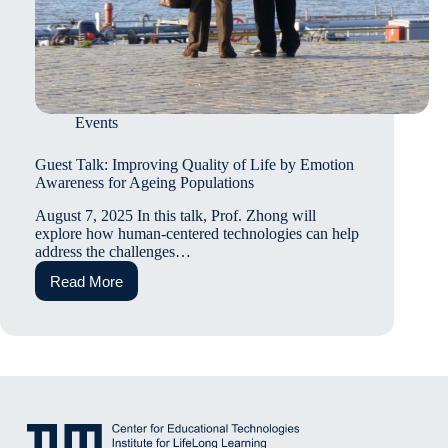
Events
Guest Talk: Improving Quality of Life by Emotion
Awareness for Ageing Populations
August 7, 2025 In this talk, Prof. Zhong will
explore how human-centered technologies can help
address the challenges…
Read More
Guest
Talk:
Improving
Quality
of
Life
by
Emotion
Awareness
for