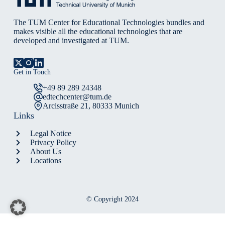
Ageing
Populations
The TUM Center for Educational Technologies bundles and
makes visible all the educational technologies that are
developed and investigated at TUM.
Get in Touch
+49 89 289 24348
edtechcenter@tum.de
Arcisstraße 21, 80333 Munich
Links
Legal Notice
Privacy Policy
About Us
Locations
© Copyright 2024