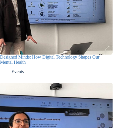
Designed Minds: How Digital Technology Shapes Our
Mental Health
Events