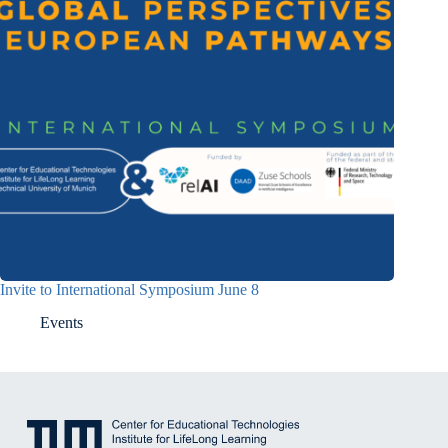
Invite to International Symposium June 8
Events