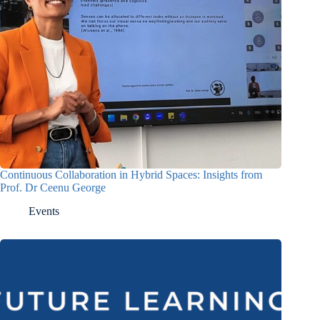
Continuous Collaboration in Hybrid Spaces: Insights from
Prof. Dr Ceenu George
Events