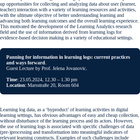
up opportunities for collecting and analyzing data about user (learner,
teacher) interaction with a variety of learning resources and activities,
with the ultimate objective of better understanding learning and
advancing both learning outcomes and the overall learning experience.
This motivated the development of the Learning Analytics research
field and the use of information derived from learning logs for
evidence-based decision making in a variety of educational settings.
Panning for information in learning logs: current practices
and ways forward
.
Guest Lecture by Prof. Jelena Jovanovic.
Time
: 23.05.2024, 12.30 – 1.30 pm
Location
: Marsstraße 20, Room 604
Learning log data, as a ‘byproduct’ of learning activities in digital
learning settings, has obvious advantages of easy and cheap collection,
without disturbance of the learning process and its actors. However,
the use of learning logs is associated with specific challenges of data
(pre-)processing and transformation into meaningful indicators of
relevant learning constructs. Examples of such challenges include