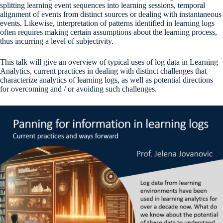
splitting learning event sequences into learning sessions, temporal
alignment of events from distinct sources or dealing with instantaneous
events. Likewise, interpretation of patterns identified in learning logs
often requires making certain assumptions about the learning process,
thus incurring a level of subjectivity.
This talk will give an overview of typical uses of log data in Learning
Analytics, current practices in dealing with distinct challenges that
characterize analytics of learning logs, as well as potential directions
for overcoming and / or avoiding such challenges.