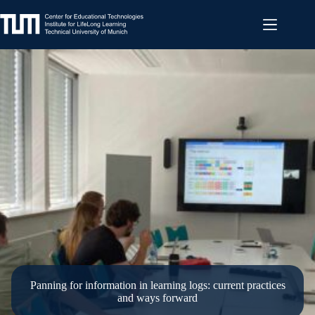
Skip
to
content
Panning for information in learning logs: current practices
and ways forward