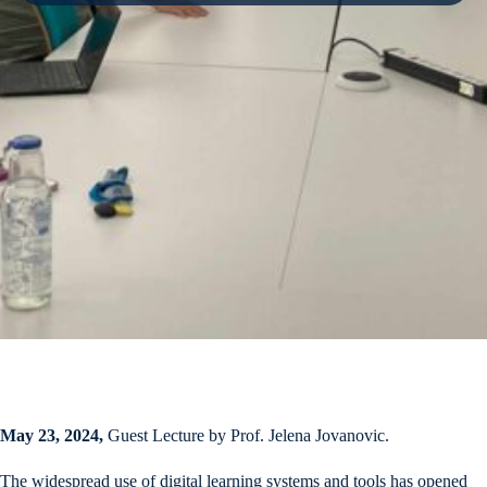
May 23, 2024,
Guest Lecture by Prof. Jelena Jovanovic.
The widespread use of digital learning systems and tools has opened