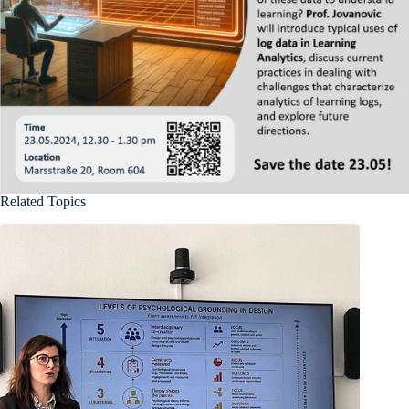
Related Topics