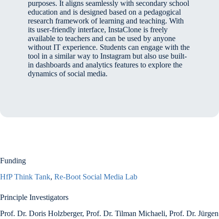
purposes. It aligns seamlessly with secondary school
education and is designed based on a pedagogical
research framework of learning and teaching. With
its user-friendly interface, InstaClone is freely
available to teachers and can be used by anyone
without IT experience. Students can engage with the
tool in a similar way to Instagram but also use built-
in dashboards and analytics features to explore the
dynamics of social media.
Funding
HfP Think Tank
,
Re-Boot Social Media Lab
Principle Investigators
Prof. Dr. Doris Holzberger, Prof. Dr. Tilman Michaeli, Prof. Dr. Jürgen