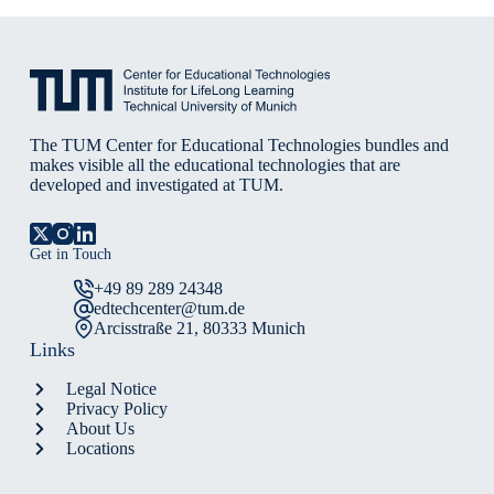
The TUM Center for Educational Technologies bundles and
makes visible all the educational technologies that are
developed and investigated at TUM.
Get in Touch
+49 89 289 24348
edtechcenter@tum.de
Arcisstraße 21, 80333 Munich
Links
Legal Notice
Privacy Policy
About Us
Locations