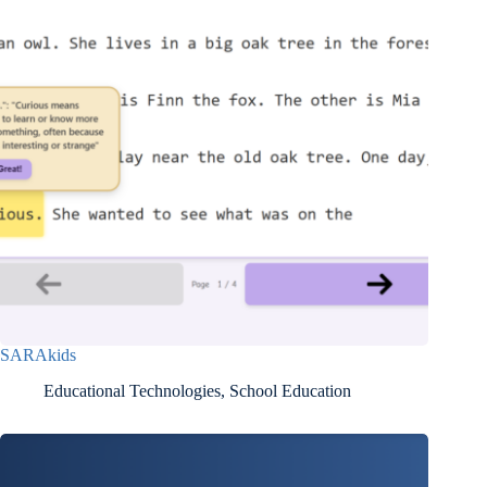
SARAkids
Educational Technologies
,
School Education