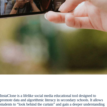
InstaClone is a lifelike social media educational tool designed to
promote data and algorithmic literacy in secondary schools. It allows
students to “look behind the curtain” and gain a deeper understanding