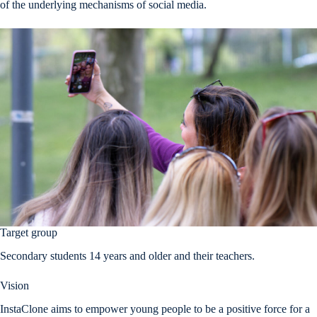
of the underlying mechanisms of social media.
Target group
Secondary students 14 years and older and their teachers.
Vision
InstaClone aims to empower young people to be a positive force for a