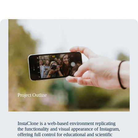
Project Outline
InstaClone is a web-based environment replicating
the functionality and visual appearance of Instagram,
offering full control for educational and scientific