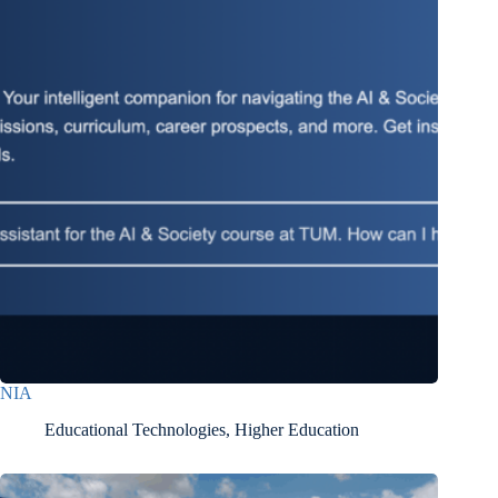
NIA
Educational Technologies
,
Higher Education