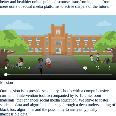
better and healthier online public discourse, transforming them from
mere users of social media platforms to active shapers of the future.
Mission
Our mission is to provide secondary schools with a comprehensive
curriculum intervention tool, accompanied by K-12 classroom
materials, that enhances social media education. We strive to foster
students’ data and algorithmic literacy through a deep understanding of
black box algorithms and the possibility to analyze typically
inaccessible data.