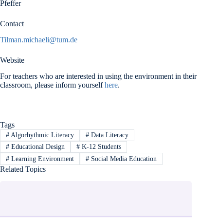
Pfeffer
Contact
Tilman.michaeli@tum.de
Website
For teachers who are interested in using the environment in their
classroom, please inform yourself
here
.
Tags
#
Algorhythmic Literacy
#
Data Literacy
#
Educational Design
#
K-12 Students
#
Learning Environment
#
Social Media Education
Related Topics