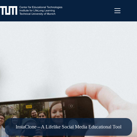
Skip
to
content
InstaClone – A Lifelike Social Media Educational Tool