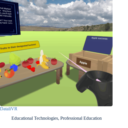
DataliVR
Educational Technologies
,
Professional Education