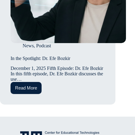
News
,
Podcast
In the Spotlight: Dr. Efe Bozkir
December 1, 2025 Fifth Episode: Dr. Efe Bozkir
In this fifth episode, Dr. Efe Bozkir discusses the
use…
Read More
In
the
Spotlight:
Dr.
Efe
Bozkir