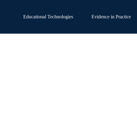
Educational Technologies
Evidence in Practice