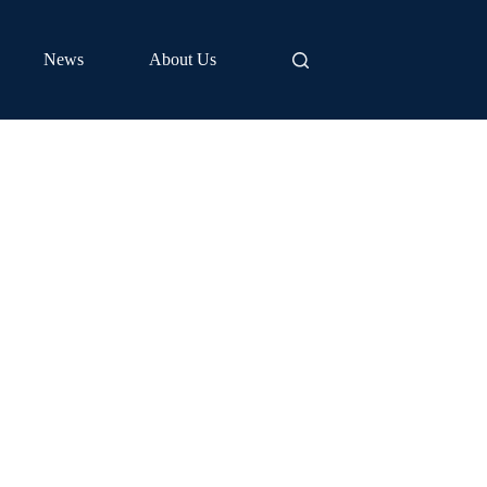
News
About Us