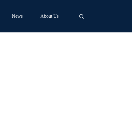
News
About Us