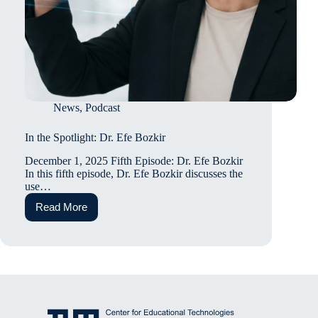
News
,
Podcast
In the Spotlight: Dr. Efe Bozkir
December 1, 2025 Fifth Episode: Dr. Efe Bozkir
In this fifth episode, Dr. Efe Bozkir discusses the
use…
Read More
In
the
Spotlight:
Dr.
Efe
Bozkir