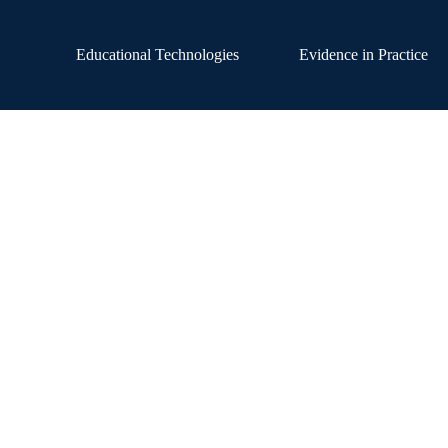
Educational Technologies
Evidence in Practice