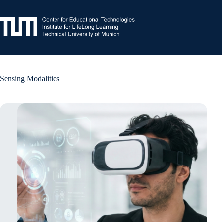
Skip
to
content
Sensing Modalities