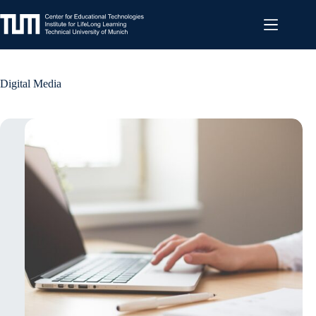
Skip
to
content
Digital Media