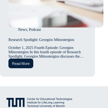
News
,
Podcast
Research Spotlight: Georgios Mitsostergios
October 1, 2025 Fourth Episode: Georgios
Mitsostergios In this fourth episode of Research
Spotlight, Georgios Mitsostergios discusses the…
Read More
Research
Spotlight:
Georgios
Mitsostergios