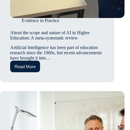
Evidence in Practice
About the scope and nature of AI in Higher
Education: A meta-systematic review
Artificial Intelligence has been part of education
research since the 1960s, but recent advancements
have brought it into…
Read More
About
the
scope
and
nature
of
AI
in
Higher
Education:
A
meta-
systematic