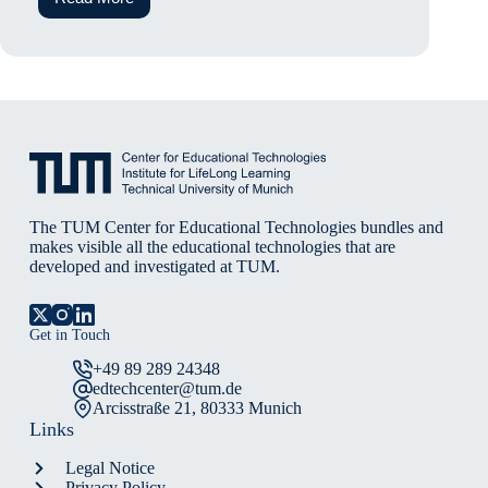
Cognitive
Ease
at
a
cost:
The
Influence
of
Large
Language
Models
on
Student’s
The TUM Center for Educational Technologies bundles and
Mental
makes visible all the educational technologies that are
Effort
developed and investigated at TUM.
and
Reasoning
Quality
Get in Touch
+49 89 289 24348
edtechcenter@tum.de
Arcisstraße 21, 80333 Munich
Links
Legal Notice
Privacy Policy