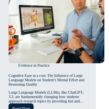
review
Evidence in Practice
Cognitive Ease at a cost: The Influence of Large
Language Models on Student’s Mental Effort and
Reasoning Quality
Large Language Models (LLMs), like ChatGPT-
3.5, are fundamentally changing how students
approach research topics by providing fast and…
Read More