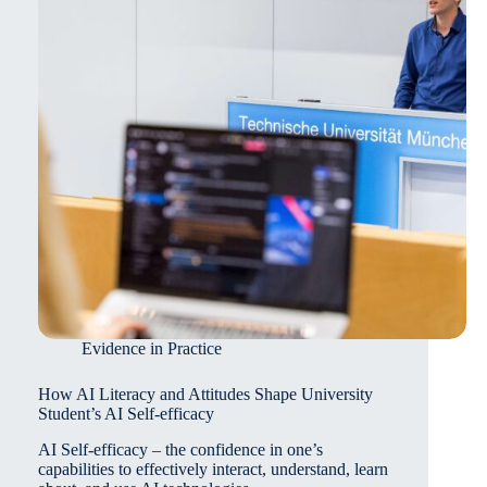
Review
Evidence in Practice
How AI Literacy and Attitudes Shape University
Student’s AI Self-efficacy
AI Self-efficacy – the confidence in one’s
capabilities to effectively interact, understand, learn