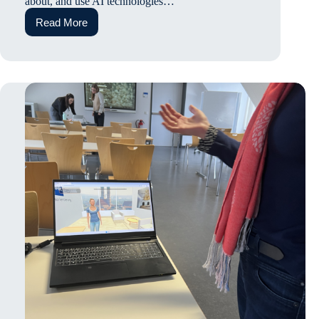
about, and use AI technologies…
Read More
How
AI
Literacy
and
Attitudes
Shape
University
Student’s
AI
Self-
efficacy