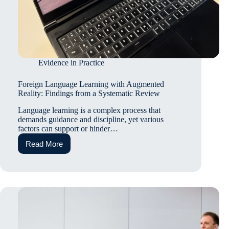
Evidence in Practice
Foreign Language Learning with Augmented
Reality: Findings from a Systematic Review
Language learning is a complex process that
demands guidance and discipline, yet various
factors can support or hinder…
Read More
Foreign
Language
Learning
with
Augmented
Reality:
Findings
from
a
Systematic