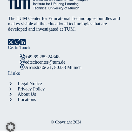
The TUM Center for Educational Technologies bundles and
makes visible all the educational technologies that are
developed and investigated at TUM.
Get in Touch
+49 89 289 24348
edtechcenter@tum.de
Arcisstraße 21, 80333 Munich
Links
Legal Notice
Privacy Policy
About Us
Locations
© Copyright 2024