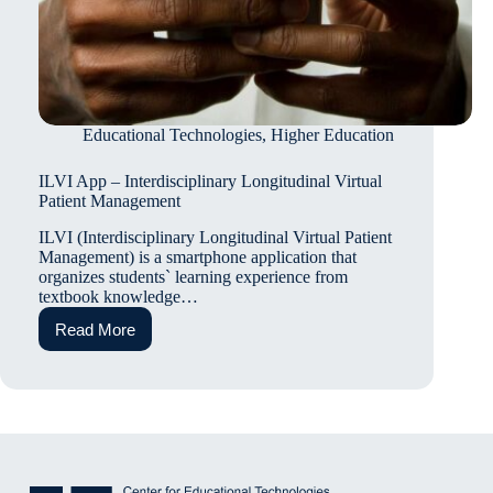
Educational Technologies
,
Higher Education
ILVI App – Interdisciplinary Longitudinal Virtual
Patient Management
ILVI (Interdisciplinary Longitudinal Virtual Patient
Management) is a smartphone application that
organizes students` learning experience from
textbook knowledge…
Read More
ILVI
App
–
Interdisciplinary
Longitudinal
Virtual
Patient
Management