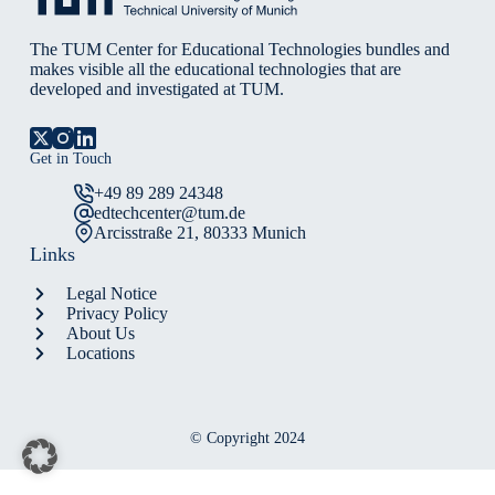
The TUM Center for Educational Technologies bundles and
makes visible all the educational technologies that are
developed and investigated at TUM.
Get in Touch
+49 89 289 24348
edtechcenter@tum.de
Arcisstraße 21, 80333 Munich
Links
Legal Notice
Privacy Policy
About Us
Locations
© Copyright 2024