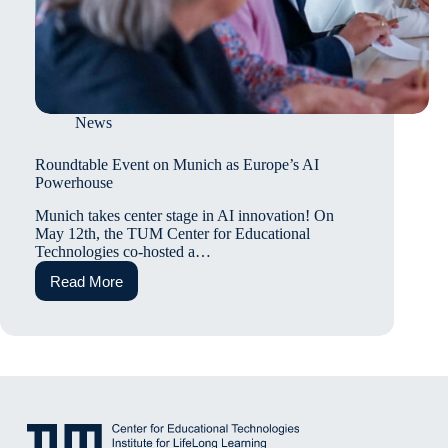
News
Roundtable Event on Munich as Europe’s AI
Powerhouse
Munich takes center stage in AI innovation! On
May 12th, the TUM Center for Educational
Technologies co-hosted a…
Read More
Roundtable
Event
on
Munich
as
Europe’s
AI
Powerhouse