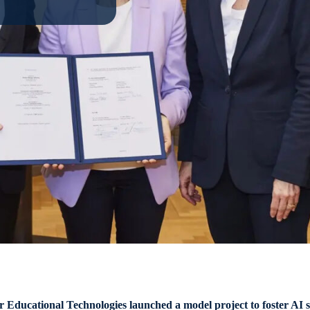
ucational Technologies launched a model project to foster AI skil