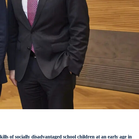
ls of socially disadvantaged school children at an early age
in