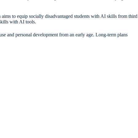
 aims to equip socially disadvantaged students with AI skills from third
ills with AI tools.
AI use and personal development from an early age. Long-term plans