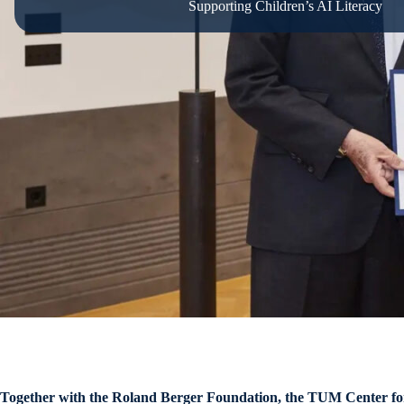
Supporting Children’s AI Literacy
Together with the Roland Berger Foundation, the TUM Center for Ed