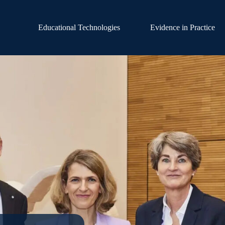
Educational Technologies
Evidence in Practice