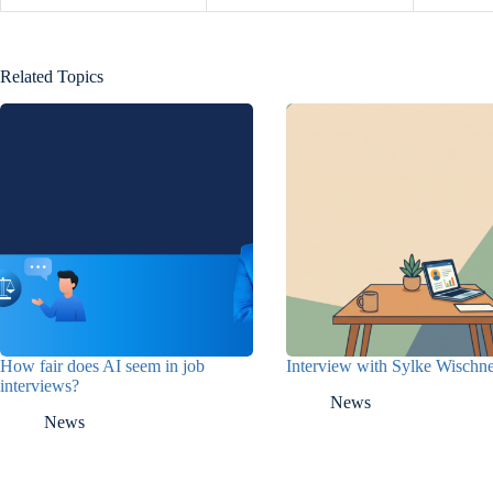
Related Topics
How fair does AI seem in job
Interview with Sylke Wisch
interviews?
News
News