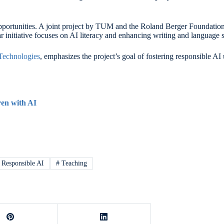
 opportunities. A joint project by TUM and the Roland Berger Foundation
initiative focuses on AI literacy and enhancing writing and language sk
Technologies
, emphasizes the project’s goal of fostering responsible 
ren with AI
Responsible AI
#
Teaching