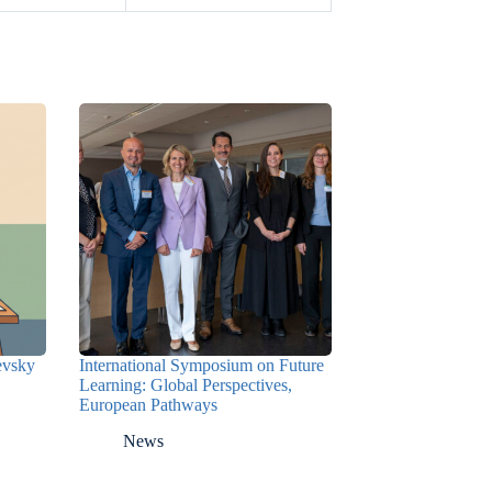
nevsky
International Symposium on Future
Learning: Global Perspectives,
European Pathways
News