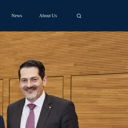
News
About Us