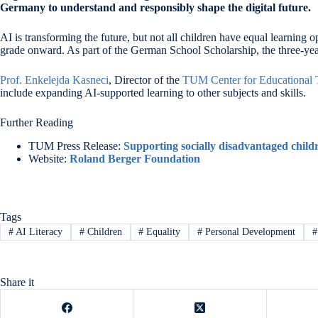
Germany
to understand and responsibly shape the digital future.
AI is transforming the future, but not all children have equal learning
grade onward. As part of the German School Scholarship, the three-year 
Prof. Enkelejda Kasneci
, Director of the
TUM Center for Educational 
include expanding AI-supported learning to other subjects and skills.
Further Reading
TUM Press Release:
Supporting socially disadvantaged child
Website:
Roland Berger Foundation
Tags
#
AI Literacy
#
Children
#
Equality
#
Personal Development
#
Share it