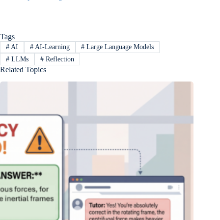
Tags
#
AI
#
AI-Learning
#
Large Language Models
#
LLMs
#
Reflection
Related Topics