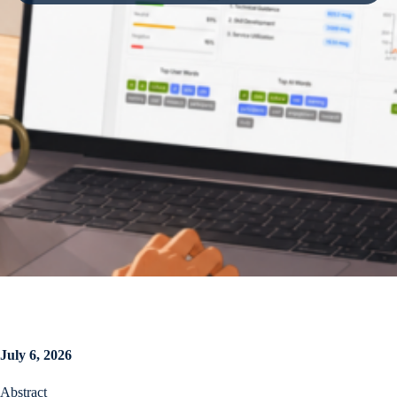
July 6, 2026
Abstract