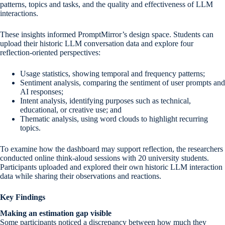
patterns, topics and tasks, and the quality and effectiveness of LLM
interactions.
These insights informed PromptMirror’s design space. Students can
upload their historic LLM conversation data and explore four
reflection-oriented perspectives:
Usage statistics, showing temporal and frequency patterns;
Sentiment analysis, comparing the sentiment of user prompts and
AI responses;
Intent analysis, identifying purposes such as technical,
educational, or creative use; and
Thematic analysis, using word clouds to highlight recurring
topics.
To examine how the dashboard may support reflection, the researchers
conducted online think-aloud sessions with 20 university students.
Participants uploaded and explored their own historic LLM interaction
data while sharing their observations and reactions.
Key Findings
Making an estimation gap visible
Some participants noticed a discrepancy between how much they