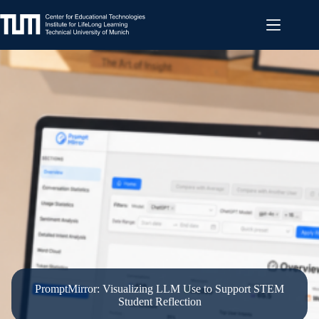
Skip
to
content
PromptMirror: Visualizing LLM Use to Support STEM
Student Reflection