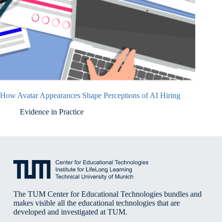
How Avatar Appearances Shape Perceptions of AI Hiring
Evidence in Practice
The TUM Center for Educational Technologies bundles and
makes visible all the educational technologies that are
developed and investigated at TUM.