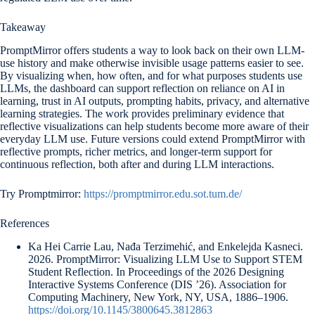
Takeaway
PromptMirror offers students a way to look back on their own LLM-
use history and make otherwise invisible usage patterns easier to see.
By visualizing when, how often, and for what purposes students use
LLMs, the dashboard can support reflection on reliance on AI in
learning, trust in AI outputs, prompting habits, privacy, and alternative
learning strategies. The work provides preliminary evidence that
reflective visualizations can help students become more aware of their
everyday LLM use. Future versions could extend PromptMirror with
reflective prompts, richer metrics, and longer-term support for
continuous reflection, both after and during LLM interactions.
Try Promptmirror:
https://promptmirror.edu.sot.tum.de/
References
Ka Hei Carrie Lau, Nađa Terzimehić, and Enkelejda Kasneci.
2026. PromptMirror: Visualizing LLM Use to Support STEM
Student Reflection. In Proceedings of the 2026 Designing
Interactive Systems Conference (DIS ’26). Association for
Computing Machinery, New York, NY, USA, 1886–1906.
https://doi.org/10.1145/3800645.3812863