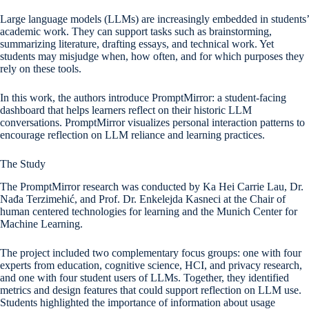
Large language models (LLMs) are increasingly embedded in students’
academic work. They can support tasks such as brainstorming,
summarizing literature, drafting essays, and technical work. Yet
students may misjudge when, how often, and for which purposes they
rely on these tools.
In this work, the authors introduce PromptMirror: a student-facing
dashboard that helps learners reflect on their historic LLM
conversations. PromptMirror visualizes personal interaction patterns to
encourage reflection on LLM reliance and learning practices.
The Study
The PromptMirror research was conducted by Ka Hei Carrie Lau, Dr.
Nađa Terzimehić, and Prof. Dr. Enkelejda Kasneci at the Chair of
human centered technologies for learning and the Munich Center for
Machine Learning.
The project included two complementary focus groups: one with four
experts from education, cognitive science, HCI, and privacy research,
and one with four student users of LLMs. Together, they identified
metrics and design features that could support reflection on LLM use.
Students highlighted the importance of information about usage