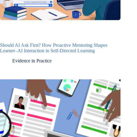
Should AI Ask First? How Proactive Mentoring Shapes
Learner–AI Interaction in Self-Directed Learning
Evidence in Practice