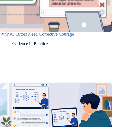
Why AI Tutors Need Corrective Courage
Evidence in Practice