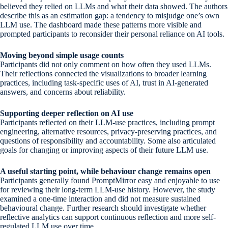
believed they relied on LLMs and what their data showed. The authors
describe this as an estimation gap: a tendency to misjudge one’s own
LLM use. The dashboard made these patterns more visible and
prompted participants to reconsider their personal reliance on AI tools.
Moving beyond simple usage counts
Participants did not only comment on how often they used LLMs.
Their reflections connected the visualizations to broader learning
practices, including task-specific uses of AI, trust in AI-generated
answers, and concerns about reliability.
Supporting deeper reflection on AI use
Participants reflected on their LLM-use practices, including prompt
engineering, alternative resources, privacy-preserving practices, and
questions of responsibility and accountability. Some also articulated
goals for changing or improving aspects of their future LLM use.
A useful starting point, while behaviour change remains open
Participants generally found PromptMirror easy and enjoyable to use
for reviewing their long-term LLM-use history. However, the study
examined a one-time interaction and did not measure sustained
behavioural change. Further research should investigate whether
reflective analytics can support continuous reflection and more self-
regulated LLM use over time.