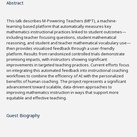
Abstract
This talk describes M-Powering Teachers (MPT), a machine-
learning-based platform that automatically measures key
mathematics instructional practices linked to student outcomes—
including teacher focusing questions, student mathematical
reasoning, and student and teacher mathematical vocabulary use—
then provides visualized feedback through a user-friendly
platform. Results from randomized controlled trials demonstrate
promising impacts, with instructors showing significant
improvements in targeted teaching practices. Current efforts focus
on integrating this automated feedback into instructional coaching
workflows to combine the efficiency of AI with the personalized
benefits of human coaching. The project represents a significant
advancement toward scalable, data-driven approaches to
improving mathematics instruction in ways that support more
equitable and effective teaching.
Guest Biography