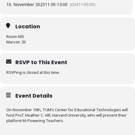
10. November 2025
11:30
-
13:00
(GMT+00:00)
Location
Room 605
Marsstr. 20
RSVP to This Event
RSVPing is closed at this time.
Event Details
On November 10th, TUM’s Center for Educational Technologies will
host Prof. Heather C. Hill, Harvard University, who will present their
platform M-Powering Teachers.