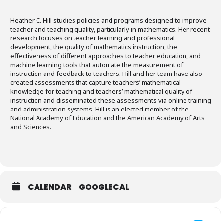
Heather C. Hill studies policies and programs designed to improve
teacher and teaching quality, particularly in mathematics. Her recent
research focuses on teacher learning and professional
development, the quality of mathematics instruction, the
effectiveness of different approaches to teacher education, and
machine learning tools that automate the measurement of
instruction and feedback to teachers. Hill and her team have also
created assessments that capture teachers’ mathematical
knowledge for teaching and teachers’ mathematical quality of
instruction and disseminated these assessments via online training
and administration systems. Hill is an elected member of the
National Academy of Education and the American Academy of Arts
and Sciences.
CALENDAR
GOOGLECAL