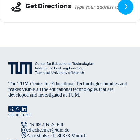
Adresse
Get Directions
The TUM Center for Educational Technologies bundles and
makes visible all the educational technologies that are
developed and investigated at TUM.
Get in Touch
+49 89 289 24348
edtechcenter@tum.de
Arcisstraße 21, 80333 Munich