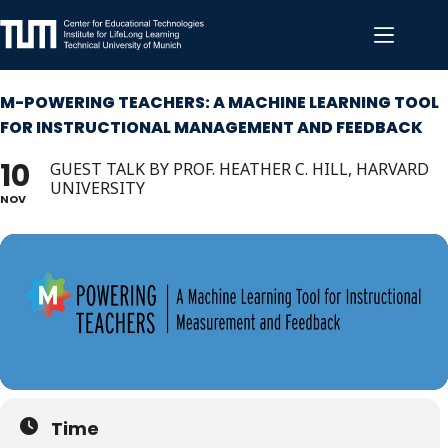
Skip
to
content
M-POWERING TEACHERS: A MACHINE LEARNING TOOL
FOR INSTRUCTIONAL MANAGEMENT AND FEEDBACK
10
GUEST TALK BY PROF. HEATHER C. HILL, HARVARD
UNIVERSITY
NOV
Time