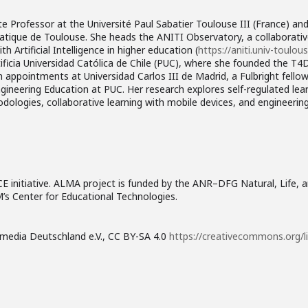
e Professor at the Université Paul Sabatier Toulouse III (France) an
atique de Toulouse. She heads the ANITI Observatory, a collaborativ
 Artificial Intelligence in higher education (
https://aniti.univ-toulous
ificia Universidad Católica de Chile (PUC), where she founded the T
ch appointments at Universidad Carlos III de Madrid, a Fulbright fello
ngineering Education at PUC. Her research explores self-regulated le
ologies, collaborative learning with mobile devices, and engineerin
CE initiative. ALMA project is funded by the ANR–DFG Natural, Life,
’s Center for Educational Technologies.
kimedia Deutschland e.V., CC BY-SA 4.0
https://creativecommons.org/l