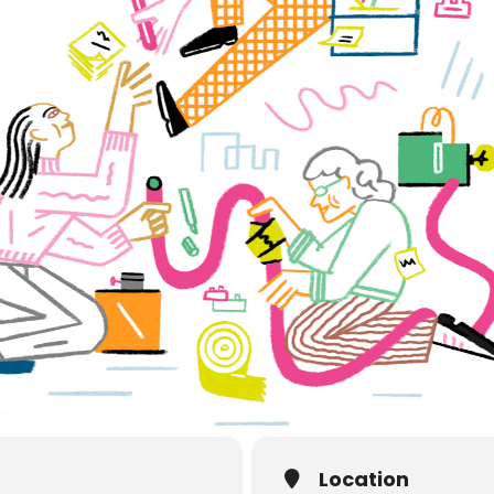
Location