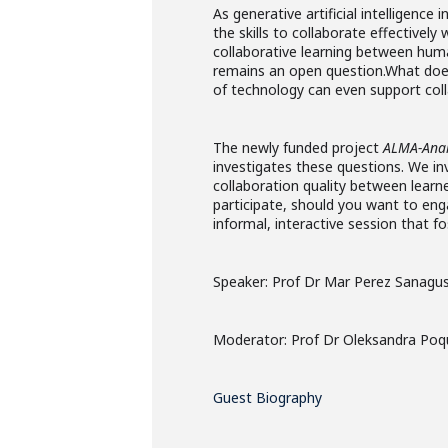
As generative artificial intelligenc
the skills to collaborate effectivel
collaborative learning between hum
remains an open question.What does
of technology can even support coll
The newly funded project
ALMA-Anal
investigates these questions. We inv
collaboration quality between learn
participate, should you want to enga
informal, interactive session that f
Speaker: Prof Dr Mar Perez Sanagu
Moderator: Prof Dr Oleksandra Po
Guest Biography