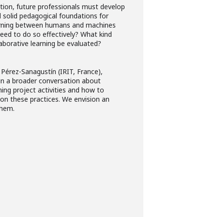
cation, future professionals must develop
d solid pedagogical foundations for
earning between humans and machines
ed to do so effectively? What kind
aborative learning be evaluated?
 Pérez-Sanagustín (IRIT, France),
g in a broader conversation about
ing project activities and how to
 on these practices. We envision an
hem.