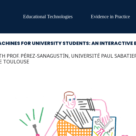
Educational Technologies
Evidence in Practice
CHINES FOR UNIVERSITY STUDENTS: AN INTERACTIVE 
H PROF. PÉREZ-SANAGUSTÍN, UNIVERSITÉ PAUL SABATIE
E TOULOUSE