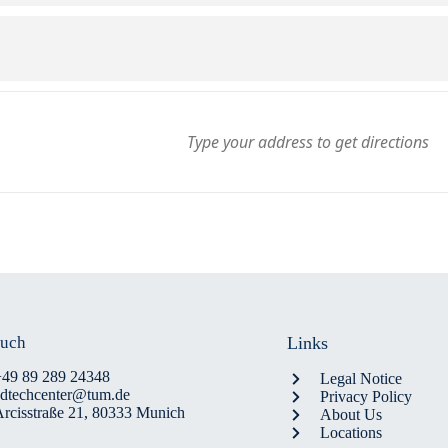
ouch
Links
+49 89 289 24348
Legal Notice
edtechcenter@tum.de
Privacy Policy
rcisstraße 21, 80333 Munich
About Us
Locations