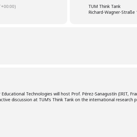
+00:00)
TUM Think Tank
Richard-Wagner-Straße 
Educational Technologies will host Prof. Pérez-Sanagustín (IRIT, F
ractive discussion at TUM’s Think Tank on the international research 