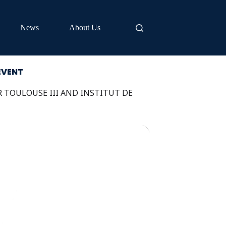
News
About Us
EVENT
R TOULOUSE III AND INSTITUT DE