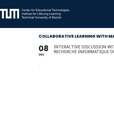
Skip
to
content
COLLABORATIVE LEARNING WITH MA
08
INTERACTIVE DISCUSSION WIT
RECHERCHE INFORMATIQUE D
DEC