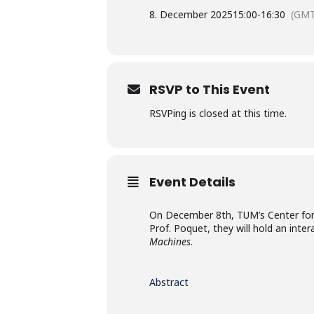
8. December 2025
15:00
-
16:30
(GMT
RSVP to This Event
RSVPing is closed at this time.
Event Details
On December 8th, TUM’s Center for 
Prof. Poquet, they will hold an inte
Machines
.
Abstract