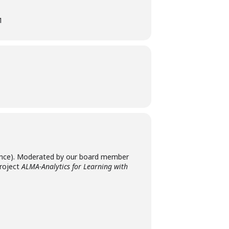
1
rance). Moderated by our board member
project
ALMA-Analytics for Learning with