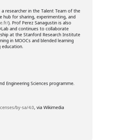
d a researcher in the Talent Team of the
e hub for sharing, experimenting, and
e.fr/
). Prof Perez Sanagustin is also
4DLab and continues to collaborate
wship at the Stanford Research Institute
arning in MOOCs and blended learning
g education.
 and Engineering Sciences programme.
icenses/by-sa/4.0
, via Wikimedia