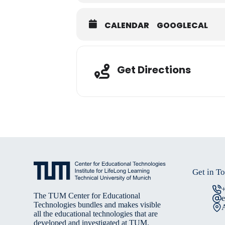
CALENDAR
GOOGLECAL
Adresse
Get Directions
Get in T
The TUM Center for Educational
Technologies bundles and makes visible
A
all the educational technologies that are
developed and investigated at TUM.