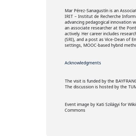
Mar Pérez-Sanagustín is an Associat
IRIT – Institut de Recherche Inform
advancing pedagogical innovation with
an associate researcher at the Pont
actively. Her career includes resear
(SRI), and a post as Vice-Dean of E
settings, MOOC-based hybrid method
Acknowledgments
The visit is funded by the BAYFRAN
The discussion is hosted by the TUM
Event image by Kati Szilágyi for Wi
Commons