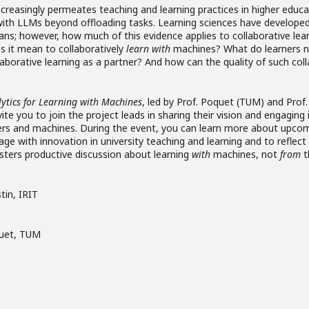
e increasingly permeates teaching and learning practices in higher edu
y with LLMs beyond offloading tasks. Learning sciences have develope
ans; however, how much of this evidence applies to collaborative l
 it mean to collaboratively
learn
with
machines? What do learners ne
aborative learning as a partner? And how can the quality of such coll
ytics for Learning with Machines
, led by Prof. Poquet (TUM) and Prof.
ite you to join the project leads in sharing their vision and engagin
ers and machines. During the event, you can learn more about upcom
ge with innovation in university teaching and learning and to reflect
osters productive discussion about learning
with
machines, not
from
t
stin, IRIT
quet, TUM