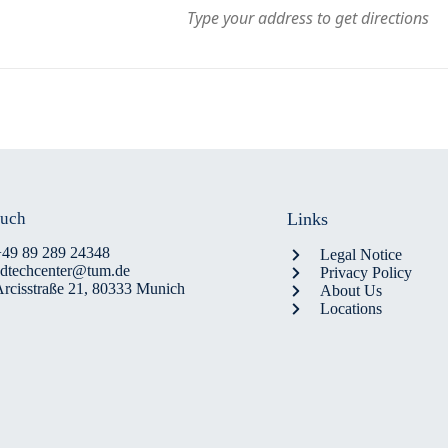
ouch
Links
+49 89 289 24348
Legal Notice
edtechcenter@tum.de
Privacy Policy
rcisstraße 21, 80333 Munich
About Us
Locations