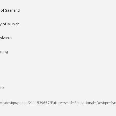
of Saarland
ty of Munich
ylvania
ering
ink:
/TUMlsdesign/pages/2111539657/Future+s+of+Educational+Design+