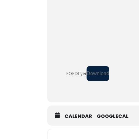
FOEDflyer
Download
CALENDAR
GOOGLECAL