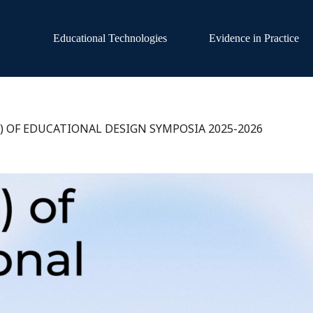
Educational Technologies
Evidence in Practice
S) OF EDUCATIONAL DESIGN SYMPOSIA 2025-2026