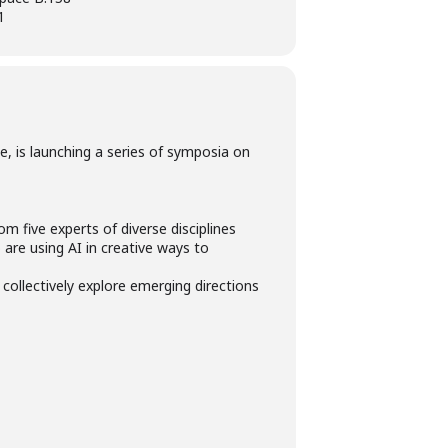
1
, is launching a series of symposia on
om five experts of diverse disciplines
are using AI in creative ways to
 collectively explore emerging directions