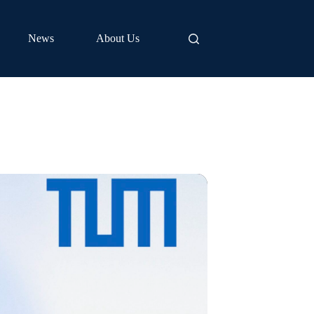
News
About Us