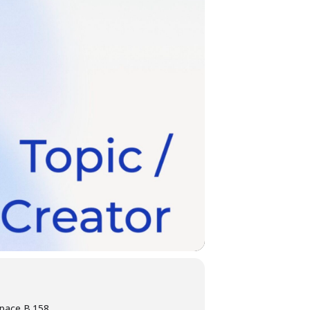
pace B.158