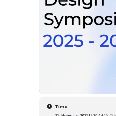
Time
25. November 2025
12:30
-
14:00
(GM