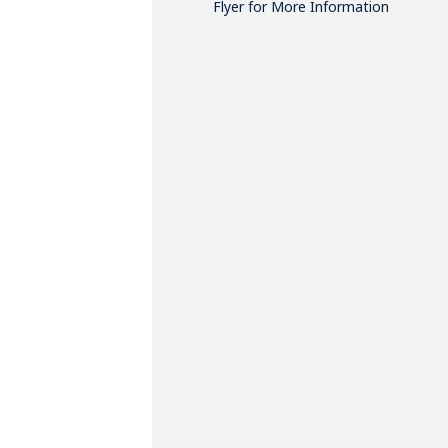
Flyer for More Information