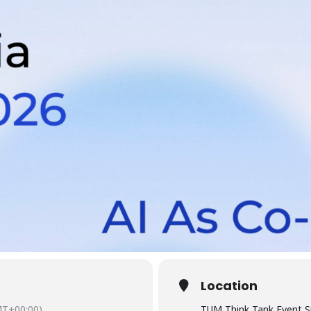
Location
T+00:00)
TUM Think Tank Event S