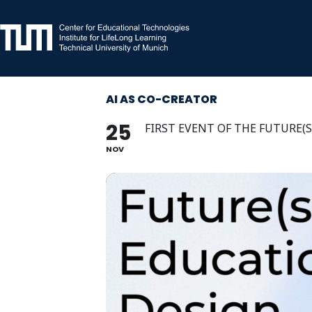
Skip
to
content
AI AS CO-CREATOR
25
FIRST EVENT OF THE FUTURE(
NOV