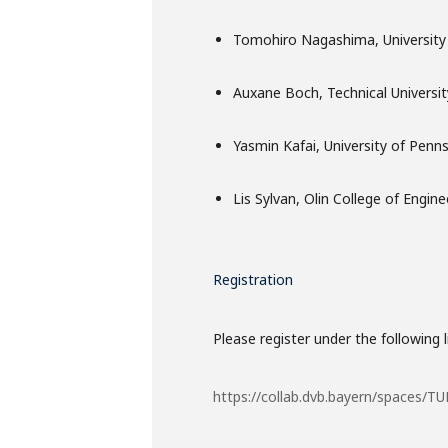
Tomohiro Nagashima, University 
Auxane Boch, Technical Universi
Yasmin Kafai, University of Penns
Lis Sylvan, Olin College of Engine
Registration
Please register under the following l
https://collab.dvb.bayern/spaces