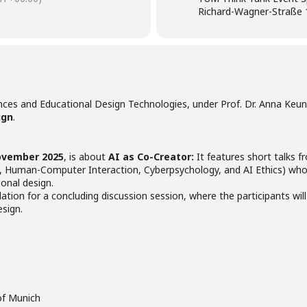
Richard-Wagner-Straße 
nces and Educational Design Technologies, under Prof. Dr. Anna Keune
ign
.
ovember 2025
, is about
AI as Co-Creator:
It features short talks fr
, Human-Computer Interaction, Cyberpsychology, and AI Ethics) who 
ional design.
dation for a concluding discussion session, where the participants will
esign.
 of Munich