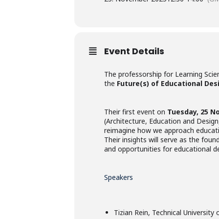
Event Details
The professorship for Learning Scie
the
Future(s) of Educational Des
Their first event on
Tuesday, 25 N
(Architecture, Education and Design
reimagine how we approach educat
Their insights will serve as the foun
and opportunities for educational d
Speakers
Tizian Rein, Technical University