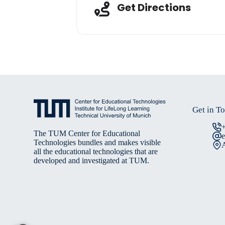
Adresse
Get Directions
Get in T
The TUM Center for Educational
Technologies bundles and makes visible
A
all the educational technologies that are
developed and investigated at TUM.